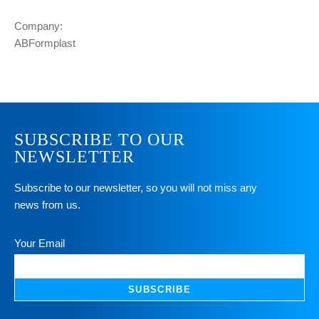
Company:
ABFormplast
SUBSCRIBE TO OUR
NEWSLETTER
Subscribe to our newsletter, so you will not miss any
news from us.
Your Email
SUBSCRIBE