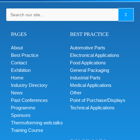
PAGES
BEST PRACTICE
About
Automotive Parts
Best Practice
Electronical Applications
Contact
Food Applications
Exhibition
General Packaging
Home
Industrial Parts
Industry Directory
Medical Applications
News
Other
Past Conferences
Point of Purchase/Displays
Programme
Technical Applications
Sponsors
Thermoforming web.talks
Training Course