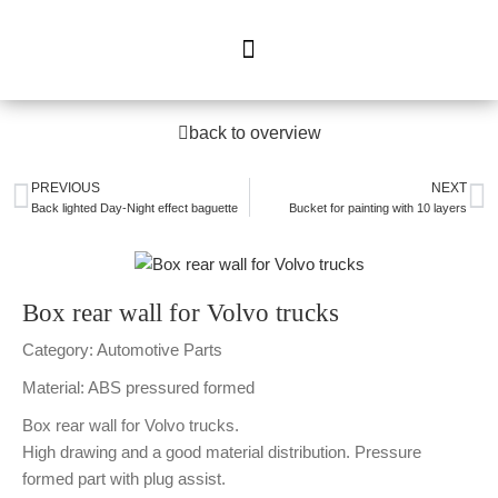
back to overview
PREVIOUS
NEXT
Back lighted Day-Night effect baguette
Bucket for painting with 10 layers
Box rear wall for Volvo trucks
Category: Automotive Parts
Material: ABS pressured formed
Box rear wall for Volvo trucks.
High drawing and a good material distribution. Pressure
formed part with plug assist.