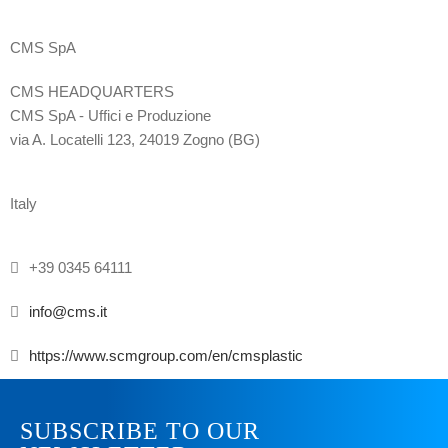
CMS SpA
CMS HEADQUARTERS
CMS SpA - Uffici e Produzione
via A. Locatelli 123, 24019 Zogno (BG)
Italy
+39 0345 64111
info@cms.it
https://www.scmgroup.com/en/cmsplastic
SUBSCRIBE TO OUR