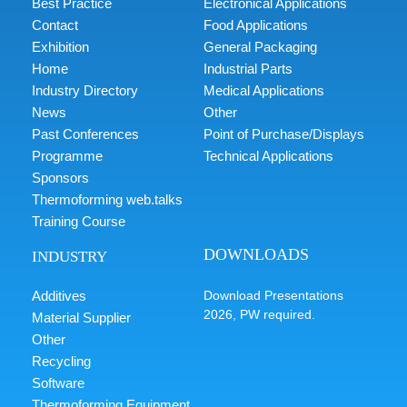
Best Practice
Electronical Applications
Contact
Food Applications
Exhibition
General Packaging
Home
Industrial Parts
Industry Directory
Medical Applications
News
Other
Past Conferences
Point of Purchase/Displays
Programme
Technical Applications
Sponsors
Thermoforming web.talks
Training Course
DOWNLOADS
INDUSTRY
Additives
Download Presentations
2026, PW required.
Material Supplier
Other
Recycling
Software
Thermoforming Equipment