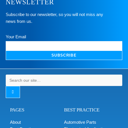
NEWSLETTER
Subscribe to our newsletter, so you will not miss any
news from us.
Your Email
SUBSCRIBE
PAGES
BEST PRACTICE
About
Automotive Parts