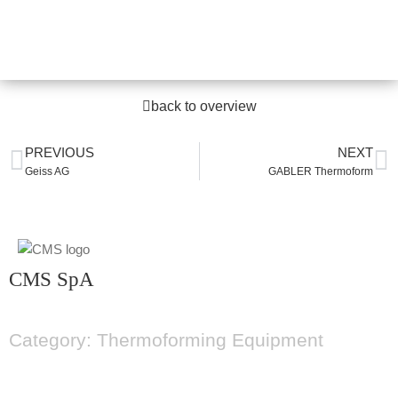
back to overview
PREVIOUS
NEXT
Geiss AG
GABLER Thermoform
CMS SpA
Category: Thermoforming Equipment