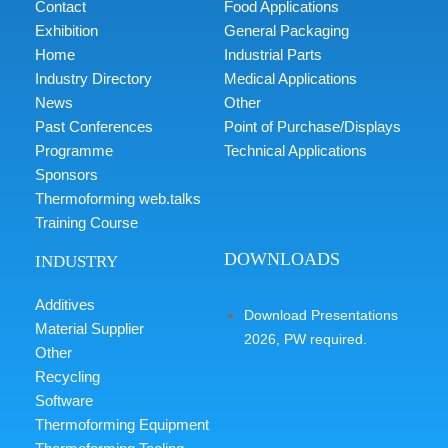
Contact
Food Applications
Exhibition
General Packaging
Home
Industrial Parts
Industry Directory
Medical Applications
News
Other
Past Conferences
Point of Purchase/Displays
Programme
Technical Applications
Sponsors
Thermoforming web.talks
Training Course
DOWNLOADS
INDUSTRY
Additives
Download Presentations
Material Supplier
2026, PW required.
Other
Recycling
Software
Thermoforming Equipment