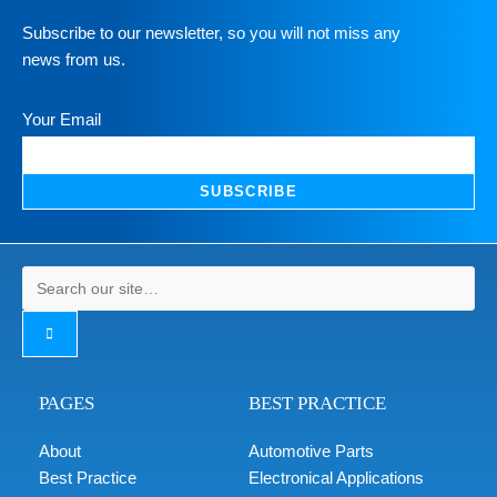
Subscribe to our newsletter, so you will not miss any
news from us.
Your Email
SUBSCRIBE
PAGES
BEST PRACTICE
About
Automotive Parts
Best Practice
Electronical Applications