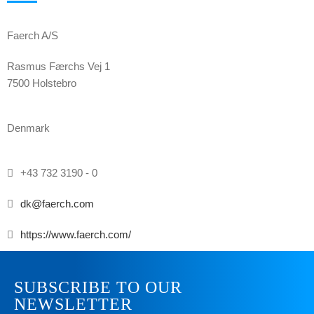
Faerch A/S
Rasmus Færchs Vej 1
7500 Holstebro
Denmark
+43 732 3190 - 0
dk@faerch.com
https://www.faerch.com/
SUBSCRIBE TO OUR
NEWSLETTER