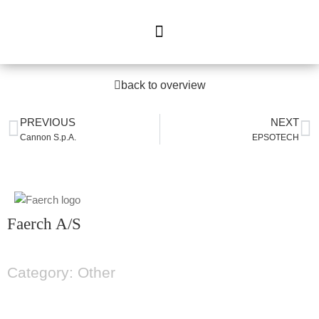
back to overview
PREVIOUS
NEXT
Cannon S.p.A.
EPSOTECH
Faerch A/S
Category: Other