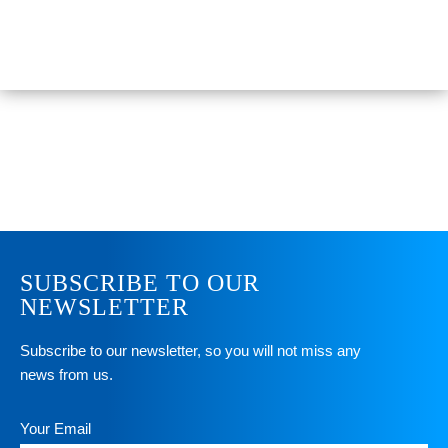
SUBSCRIBE TO OUR
NEWSLETTER
Subscribe to our newsletter, so you will not miss any
news from us.
Your Email