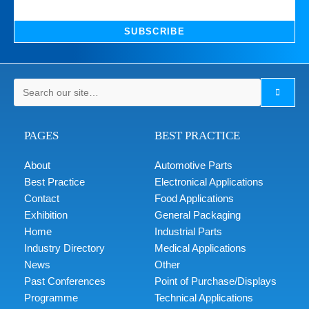
SUBSCRIBE
PAGES
BEST PRACTICE
About
Automotive Parts
Best Practice
Electronical Applications
Contact
Food Applications
Exhibition
General Packaging
Home
Industrial Parts
Industry Directory
Medical Applications
News
Other
Past Conferences
Point of Purchase/Displays
Programme
Technical Applications