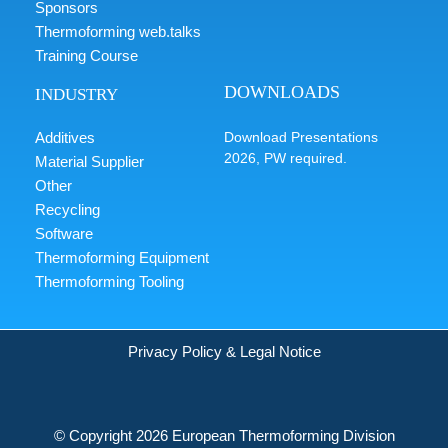
Sponsors
Thermoforming web.talks
Training Course
DOWNLOADS
INDUSTRY
Additives
Download Presentations
2026, PW required.
Material Supplier
Other
Recycling
Software
Thermoforming Equipment
Thermoforming Tooling
Privacy Policy & Legal Notice
© Copyright 2026 European Thermoforming Division