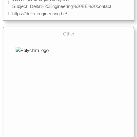
Subject=Delta%20Engineering%20BE%20contact
https://delta-engineering.be/
Other