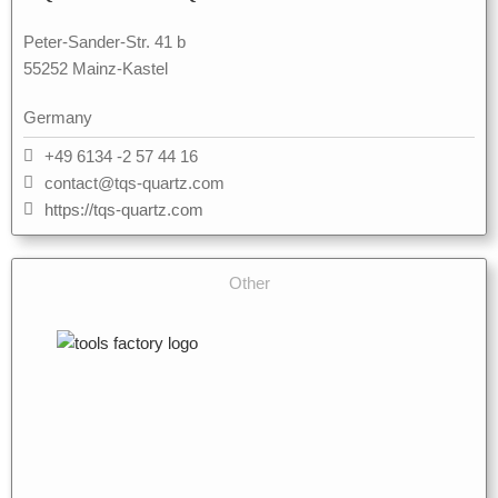
Peter-Sander-Str. 41 b
55252 Mainz-Kastel
Germany
+49 6134 -2 57 44 16
contact@tqs-quartz.com
https://tqs-quartz.com
Other