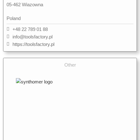
05-462 Wiazowna
Poland
+48 22 789 01 88
info@toolsfactory.pl
https://toolsfactory.pl
Other