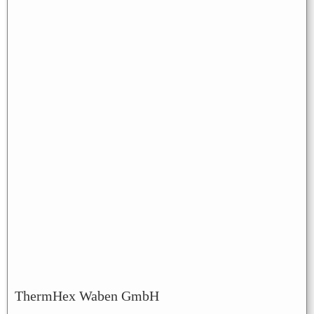
ThermHex Waben GmbH