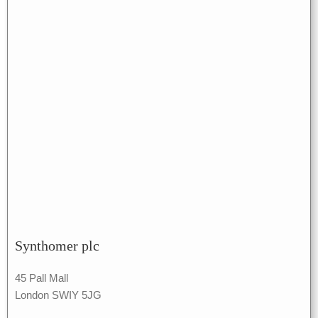
Synthomer plc
45 Pall Mall
London SWIY 5JG