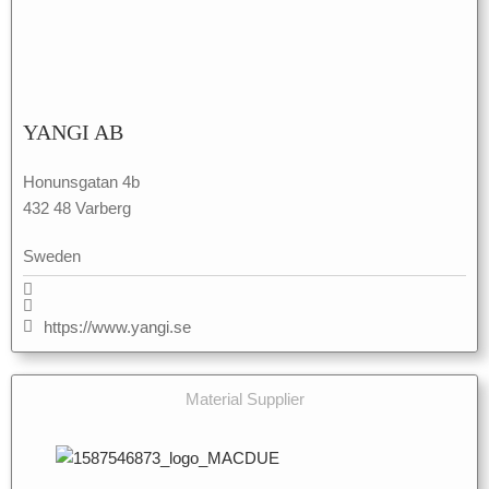
YANGI AB
Honunsgatan 4b
432 48 Varberg
Sweden
https://www.yangi.se
Material Supplier