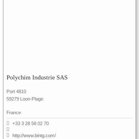
Polychim Industrie SAS
Port 4810
59279 Loon-Plage
France
+33 3 28 58 02 70
http://www.bintg.com/