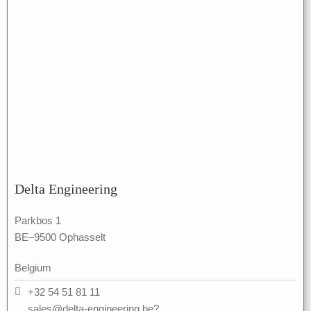
Delta Engineering
Parkbos 1
BE–9500 Ophasselt
Belgium
+32 54 51 81 11
sales@delta-engineering.be?