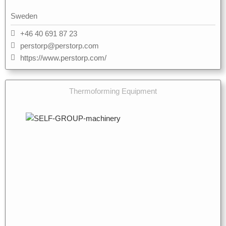
Sweden
+46 40 691 87 23
perstorp@perstorp.com
https://www.perstorp.com/
Thermoforming Equipment