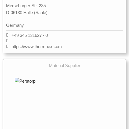
Merseburger Str. 235
D-06130 Halle (Saale)
Germany
+49 345 131627 - 0
https://www.thermhex.com
Material Supplier