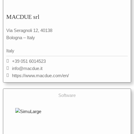
MACDUE srl
Via Seragnoli 12, 40138
Bologna – Italy
Italy
+39 051 6014523
info@macdue.it
https://www.macdue.com/en/
Software