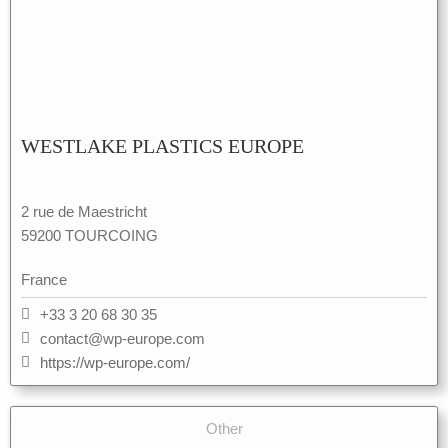
WESTLAKE PLASTICS EUROPE
2 rue de Maestricht
59200 TOURCOING
France
+33 3 20 68 30 35
contact@wp-europe.com
https://wp-europe.com/
Other