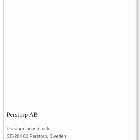
Perstorp AB
Perstorp Industripark
SE-284 80 Perstorp, Sweden