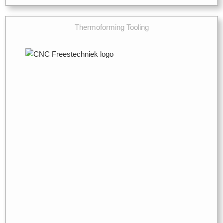
Thermoforming Tooling