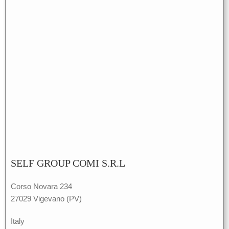
SELF GROUP COMI S.R.L
Corso Novara 234
27029 Vigevano (PV)
Italy