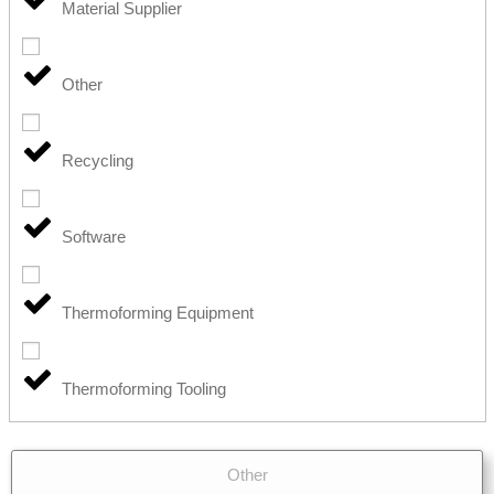
Material Supplier
Other
Recycling
Software
Thermoforming Equipment
Thermoforming Tooling
Other