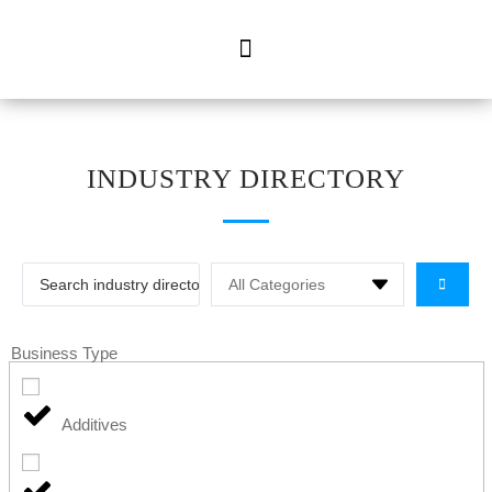
INDUSTRY DIRECTORY
Business Type
Additives