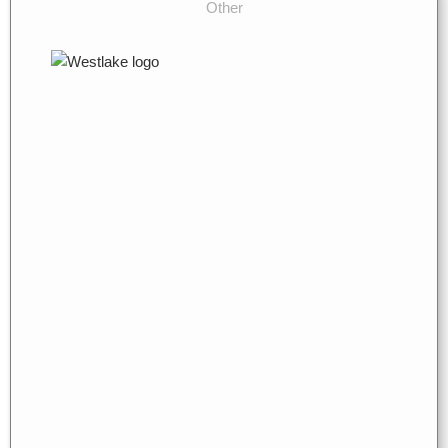
Other