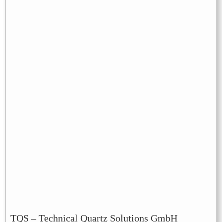
TQS – Technical Quartz Solutions GmbH