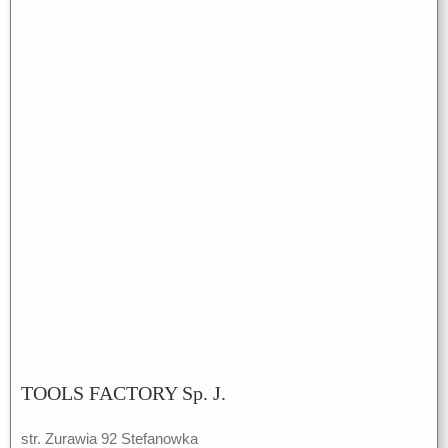
TOOLS FACTORY Sp. J.
str. Zurawia 92 Stefanowka