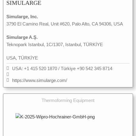
SIMULARGE
Simularge, Inc.
3790 El Camino Real, Unit #620, Palo Alto, CA 94306, USA
Simularge A.Ş.
Teknopark Istanbul, 1C/1307, Istanbul, TÜRKİYE
USA, TÜRKİYE
USA: +1 415 520 1870 / Türkiye +90 542 345 8714
https://www.simularge.com/
Thermoforming Equipment