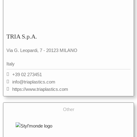
TRIA S.p.A.
Via G. Leopardi, 7 - 20123 MILANO
Italy
+39 02 273451
info@triaplastics.com
https://www.triaplastics.com
Other