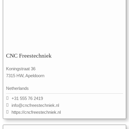
CNC Freestechniek
Koningstraat 36
7315 HW, Apeldoorn
Netherlands
+31 555 76 2419
info@cncfreestechniek.nl
https://cncfreestechniek.nl