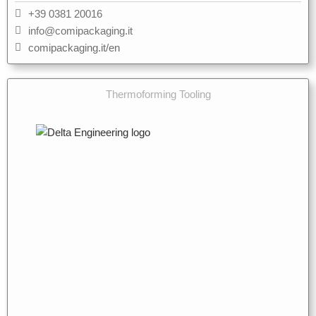
+39 0381 20016
info@comipackaging.it
comipackaging.it/en
Thermoforming Tooling