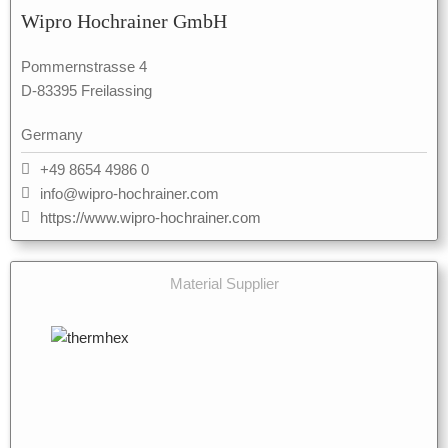
Wipro Hochrainer GmbH
Pommernstrasse 4
D-83395 Freilassing
Germany
+49 8654 4986 0
info@wipro-hochrainer.com
https://www.wipro-hochrainer.com
Material Supplier