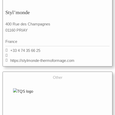
Styl’monde
400 Rue des Champagnes
01160 PRIAY
France
+33 4 74 35 66 25
https://stylmonde-thermoformage.com
Other