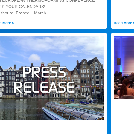
th EUROPEAN THERMOFORMING CONFERENCE –
RK YOUR CALENDARS!
asbourg, France – March
d More »
Read More 