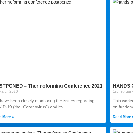
STPONED – Thermoforming Conference 2021
HANDS 
March 2020
1st Februar
have been closely monitoring the issues regarding
This works
ID-19 (the “Coronavirus”) and its
on fundam
d More »
Read More 