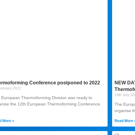
ermoforming Conference postponed to 2022
NEW DATE
January 2021
Thermof
18th July 2
 European Thermoforming Division was ready to
anise the 12th European Thermoforming Conference
The Europ
organise 
d More »
Read More 