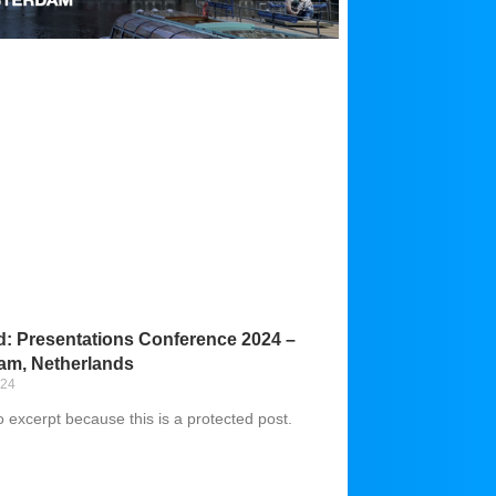
d: Presentations Conference 2024 –
am, Netherlands
024
o excerpt because this is a protected post.