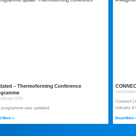
dated – Thermoforming Conference
CONNECT
2nd October
ogramme
 January 2020
Connect | 
industry 4
 programme was updated.
d More »
Read More 