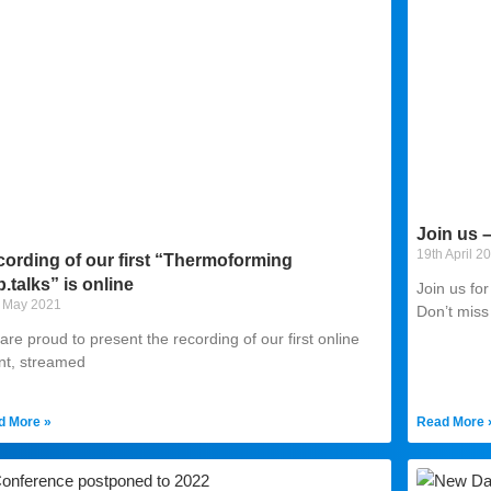
Join us 
19th April 2
ording of our first “Thermoforming
.talks” is online
Join us fo
 May 2021
Don’t miss
re proud to present the recording of our first online
nt, streamed
d More »
Read More 