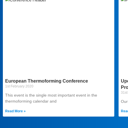
European Thermoforming Conference
Up
1st February 2020
Pr
31st
This event is the single most important event in the
thermoforming calendar and
Our
Read More »
Rea