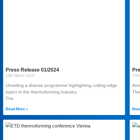
Press Release 01/2024
Pre
19th March 2024
17th
Unveiling a diverse programme highlighting cutting-edge
Ams
topics in the thermoforming industry.
The
The
Read More »
Rea