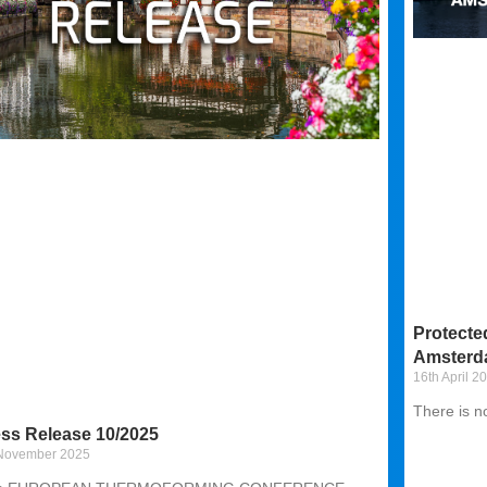
Protecte
Amsterd
16th April 2
There is n
ss Release 10/2025
 November 2025