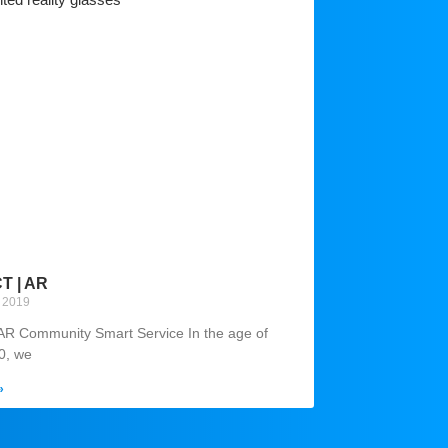
 | AR
 2019
AR Community Smart Service In the age of
.0, we
»