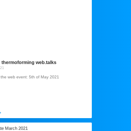
– thermoforming web.talks
021
r the web event: 5th of May 2021
»