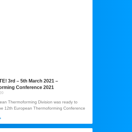
! 3rd – 5th March 2021 –
orming Conference 2021
020
ean Thermoforming Division was ready to
the 12th European Thermoforming Conference
»