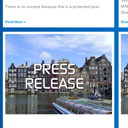
14
MA
There is no excerpt because this is a protected post.
Str
Read More »
Rea