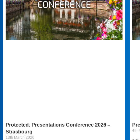
Protected: Presentations Conference 2026 –
Pre
4th
Strasbourg
13th March 2026