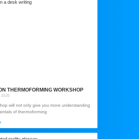
ON THERMOFORMING WORKSHOP
y 2020
hop will not only give you more understanding
entals of thermoforming
»