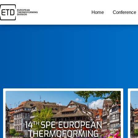
Home
Conference