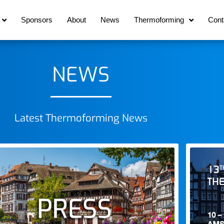
Sponsors
About
News
Thermoforming
Cont
NEWS
Latest Thermoforming News