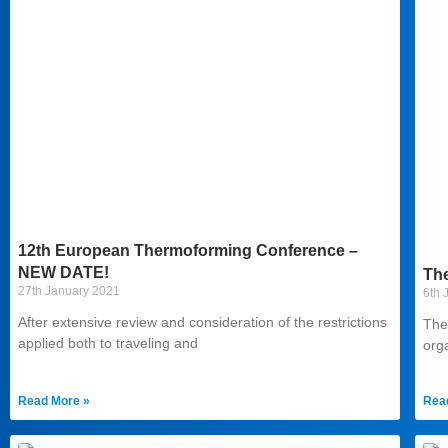
12th European Thermoforming Conference –
NEW DATE!
Th
27th January 2021
6th 
After extensive review and consideration of the restrictions
The
applied both to traveling and
org
Read More »
Rea