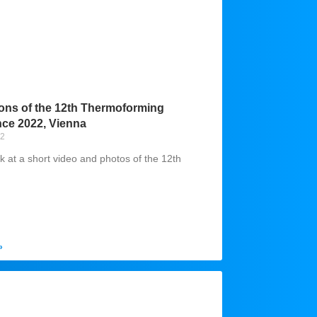
ons of the 12th Thermoforming
ce 2022, Vienna
22
k at a short video and photos of the 12th
»