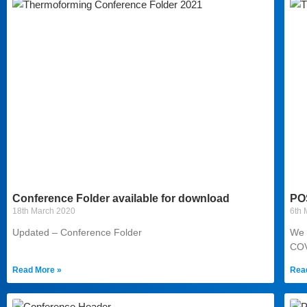
Conference Folder available for download
PO
18th March 2020
6th 
Updated – Conference Folder
We 
COV
Read More »
Rea