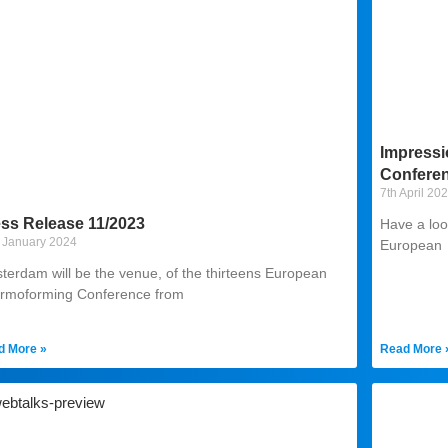
Impressi
Conferen
7th April 20
ss Release 11/2023
Have a loo
 January 2024
European
terdam will be the venue, of the thirteens European
rmoforming Conference from
d More »
Read More 