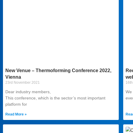
New Venue – Thermoforming Conference 2022,
Rec
Vienna
web
23rd November 2021
16th
Dear industry members,
We a
This conference, which is the sector’s most important
eve
platform for
Read More »
Rea